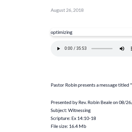
August 26, 2018
optimizing
Pastor Robin presents a message titled
Presented by Rev. Robin Beale on 08/2
Subject: Witnessing
Scripture: Ex 14:10-18
File size: 16.4 Mb