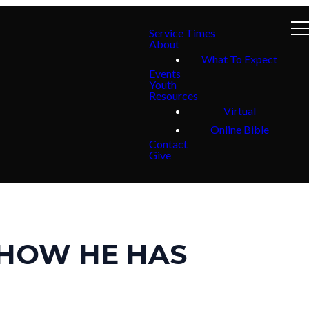
Service Times
About
What To Expect
Events
Youth
Resources
Virtual
Online Bible
Contact
Give
 HOW HE HAS