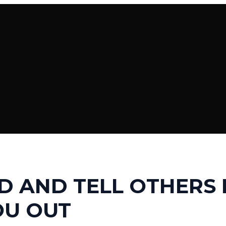
 AND TELL OTHERS
OU OUT