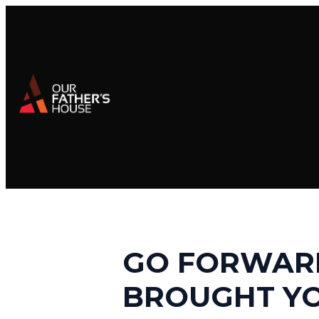
GO FORWARD
BROUGHT Y