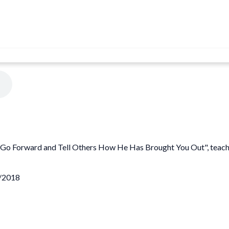
 "Go Forward and Tell Others How He Has Brought You Out", teach
6/2018