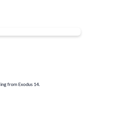
ing from Exodus 14.