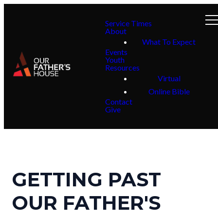
Service Times
About
What To Expect
Events
Youth
Resources
Virtual
Online Bible
Contact
Give
GETTING PAST
OUR FATHER'S