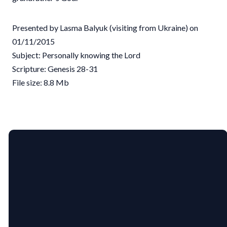
Presented by Lasma Balyuk (visiting from Ukraine) on
01/11/2015
Subject: Personally knowing the Lord
Scripture: Genesis 28-31
File size: 8.8 Mb