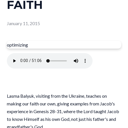
FAITH
January 11, 2015
optimizing
Lasma Balyuk, visiting from the Ukraine, teaches on
making our faith our own, giving examples from Jacob's
experience in Genesis 28-31, where the Lord taught Jacob
to know Himself as his own God, not just his father's and
grandfather's God.