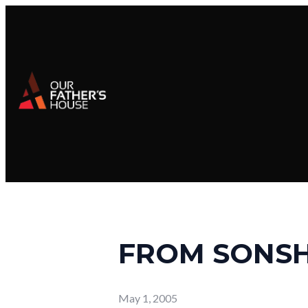
FROM SONSH
May 1, 2005