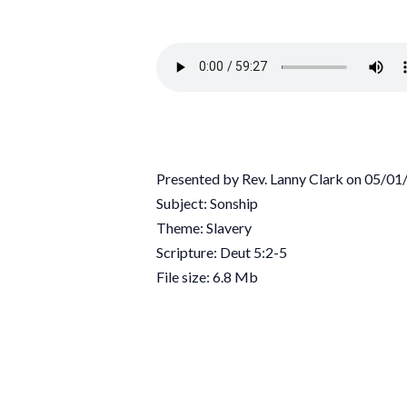
Presented by Rev. Lanny Clark on 05/0
Subject: Sonship
Theme: Slavery
Scripture: Deut 5:2-5
File size: 6.8 Mb