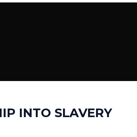
IP INTO SLAVERY