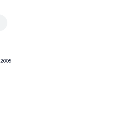
1/2005