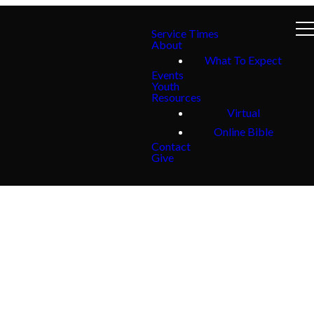
Service Times
About
What To Expect
Events
Youth
Resources
Virtual
Online Bible
Contact
Give