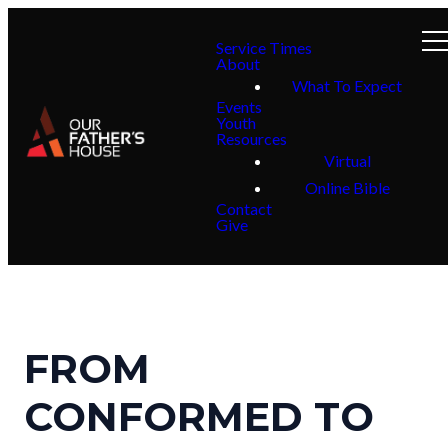
Service Times
About
What To Expect
Events
Youth
Resources
Virtual
Online Bible
Contact
Give
FROM
CONFORMED TO