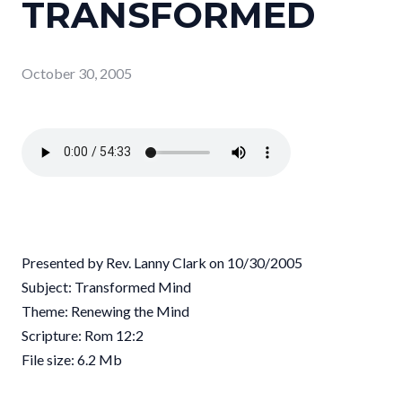
TRANSFORMED
October 30, 2005
Presented by Rev. Lanny Clark on 10/30/2005
Subject: Transformed Mind
Theme: Renewing the Mind
Scripture: Rom 12:2
File size: 6.2 Mb