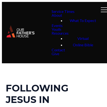
Service Times
About
What To Expect
Events
Youth
Resources
Virtual
Online Bible
Contact
Give
FOLLOWING
JESUS IN