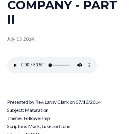
COMPANY - PART
II
July 13, 2014
Presented by Rev. Lanny Clark on 07/13/2014
Subject: Maturation
Theme: Followership
Scripture: Mark, Luke and John