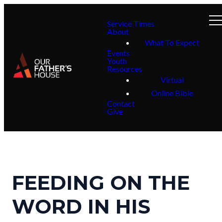
Service Times
About
What To Expect
Events
Youth
Resources
Virtual
Online Bible
Contact
Give
FEEDING ON THE
WORD IN HIS