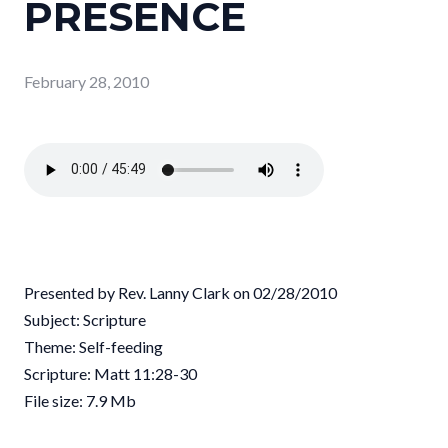
PRESENCE
February 28, 2010
Presented by Rev. Lanny Clark on 02/28/2010
Subject: Scripture
Theme: Self-feeding
Scripture: Matt 11:28-30
File size: 7.9 Mb