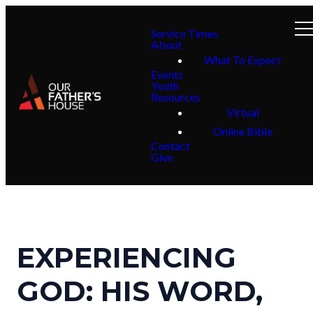
Service Times
About
What To Expect
Events
Youth
Resources
Virtual
Online Bible
Contact
Give
EXPERIENCING
GOD: HIS WORD,