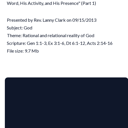
Word, His Activity, and His Presence" (Part 1)
Presented by Rev. Lanny Clark on 09/15/2013
Subject: God
Theme: Rational and relational reality of God
Scripture: Gen 1:1-3, Ex 3:1-6, Dt 6:1-12, Acts 2:14-16
File size: 9.7 Mb