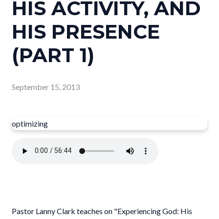
HIS ACTIVITY, AND
HIS PRESENCE
(PART 1)
September 15, 2013
optimizing
Pastor Lanny Clark teaches on "Experiencing God: His