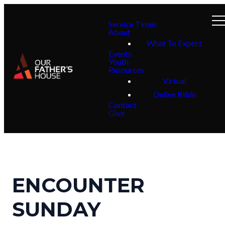
Service Times
About
What To Expect
Events
Youth
Resources
Virtual
Online Bible
Contact
Give
ENCOUNTER
SUNDAY