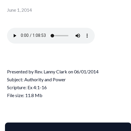
June 1, 2014
Presented by Rev. Lanny Clark on 06/01/2014
Subject: Authority and Power
Scripture: Ex 4:1-16
File size: 11.8 Mb