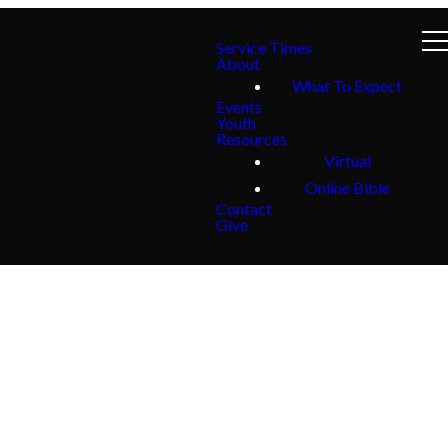
Service Times
About
What To Expect
Events
Youth
Resources
Virtual
Online Bible
Contact
Give