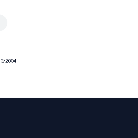
/13/2004