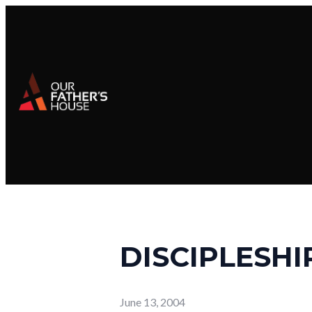
DISCIPLESHIP
June 13, 2004