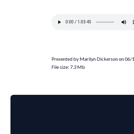
Presented by Marilyn Dickerson on 06
File size: 7.3 Mb