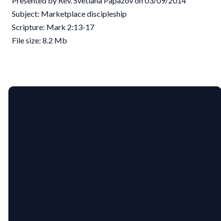
Presented by Rev. Svetlana Papazov on 03/09/2014
Subject: Marketplace discipleship
Scripture: Mark 2:13-17
File size: 8.2 Mb
EMAIL
PHONE