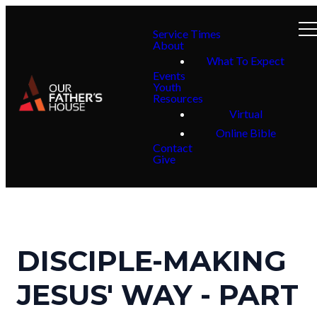
Service Times
About
What To Expect
Events
Youth
Resources
Virtual
Online Bible
Contact
Give
DISCIPLE-MAKING
JESUS' WAY - PART