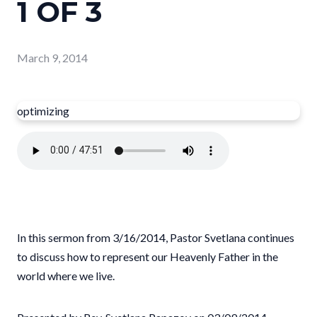
1 OF 3
March 9, 2014
optimizing
In this sermon from 3/16/2014, Pastor Svetlana continues
to discuss how to represent our Heavenly Father in the
world where we live.