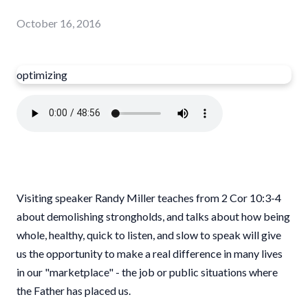
October 16, 2016
optimizing
Visiting speaker Randy Miller teaches from 2 Cor 10:3-4
about demolishing strongholds, and talks about how being
whole, healthy, quick to listen, and slow to speak will give
us the opportunity to make a real difference in many lives
in our "marketplace" - the job or public situations where
the Father has placed us.