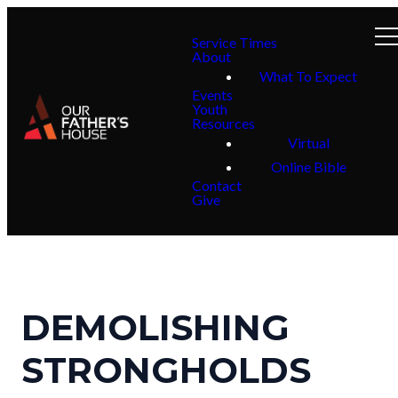
Service Times
About
What To Expect
Events
Youth
Resources
Virtual
Online Bible
Contact
Give
DEMOLISHING
STRONGHOLDS