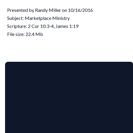
Presented by Randy Miller on 10/16/2016
Subject: Marketplace Ministry
Scripture: 2 Cor 10:3-4, James 1:19
File size: 22.4 Mb