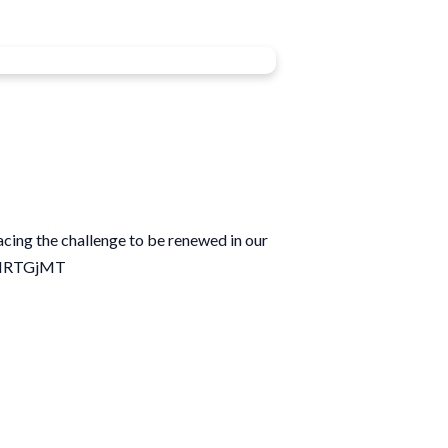
acing the challenge to be renewed in our
8qIRTGjMT