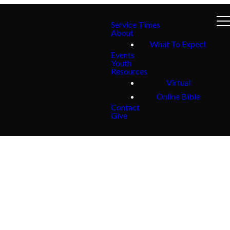
Service Times
About
What To Expect
Events
Youth
Resources
Virtual
Online Bible
Contact
Give