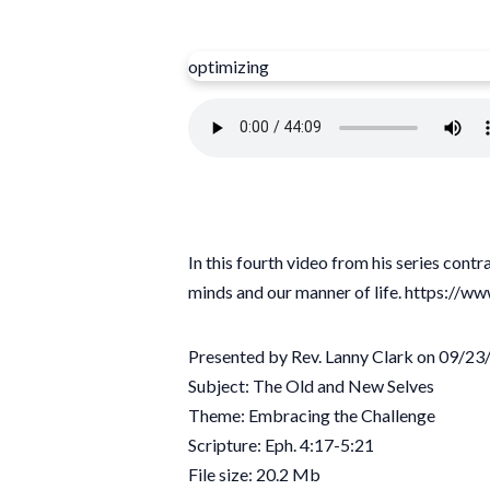
optimizing
In this fourth video from his series con
minds and our manner of life. https
Presented by Rev. Lanny Clark on 09/2
Subject: The Old and New Selves
Theme: Embracing the Challenge
Scripture: Eph. 4:17-5:21
File size: 20.2 Mb