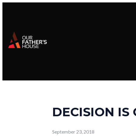
DECISION IS
September 23, 2018