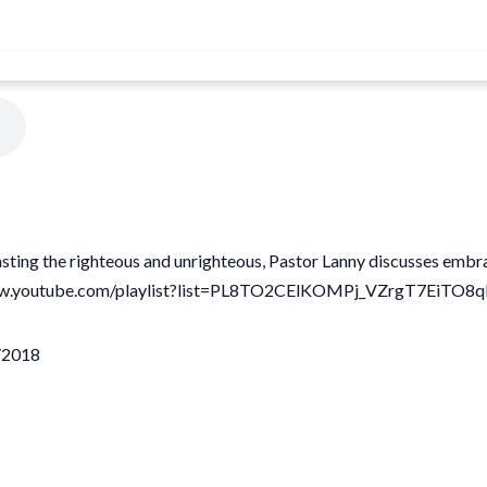
trasting the righteous and unrighteous, Pastor Lanny discusses embr
://www.youtube.com/playlist?list=PL8TO2CElKOMPj_VZrgT7EiTO
3/2018