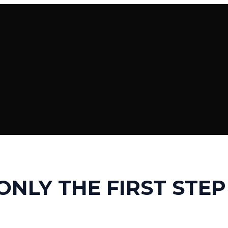
 ONLY THE FIRST STEP