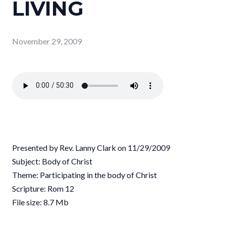
LIVING
November 29, 2009
Presented by Rev. Lanny Clark on 11/29/2009
Subject: Body of Christ
Theme: Participating in the body of Christ
Scripture: Rom 12
File size: 8.7 Mb