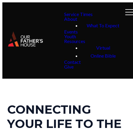
Service Times
About
What To Expect
Events
Youth
Resources
Virtual
Online Bible
Contact
Give
CONNECTING
YOUR LIFE TO THE