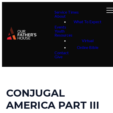
Service Times
About
What To Expect
Events
Youth
Resources
Virtual
Online Bible
Contact
Give
CONJUGAL
AMERICA PART III