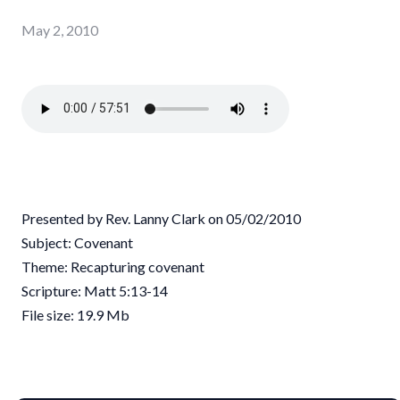
May 2, 2010
Presented by Rev. Lanny Clark on 05/02/2010
Subject: Covenant
Theme: Recapturing covenant
Scripture: Matt 5:13-14
File size: 19.9 Mb