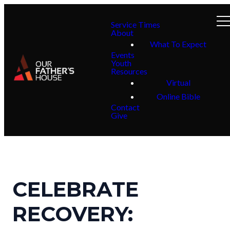
Service Times
About
What To Expect
Events
Youth
Resources
Virtual
Online Bible
Contact
Give
CELEBRATE
RECOVERY: