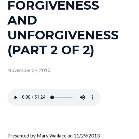
FORGIVENESS
AND
UNFORGIVENESS
(PART 2 OF 2)
November 29, 2013
Presented by Mary Wallace on 11/29/2013