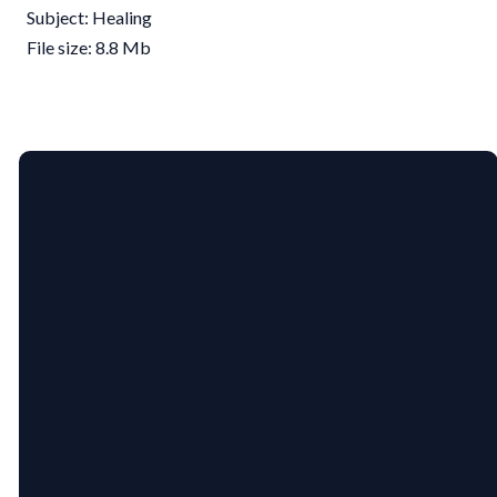
Subject: Healing
File size: 8.8 Mb
EMAIL
PHONE
US