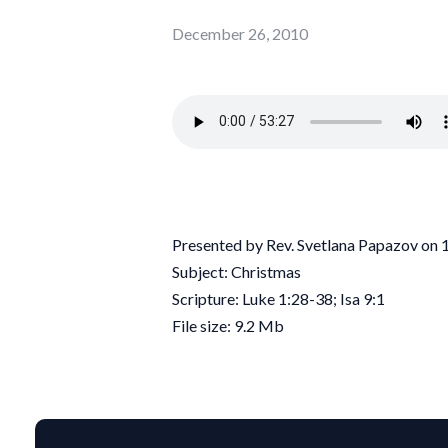
December 26, 2010
Presented by Rev. Svetlana Papazov on
Subject: Christmas
Scripture: Luke 1:28-38; Isa 9:1
File size: 9.2 Mb