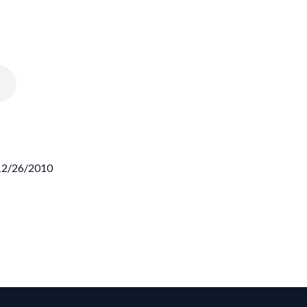
 12/26/2010