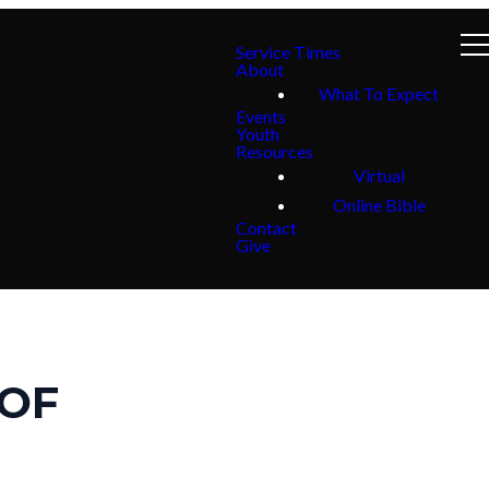
Service Times
About
What To Expect
Events
Youth
Resources
Virtual
Online Bible
Contact
Give
 OF