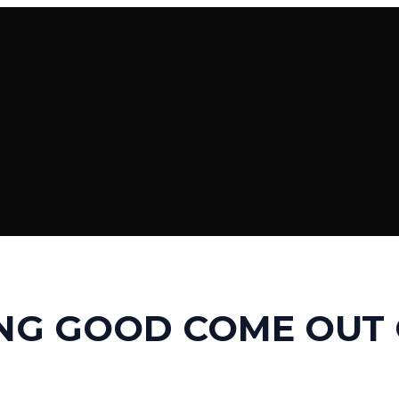
NG GOOD COME OUT