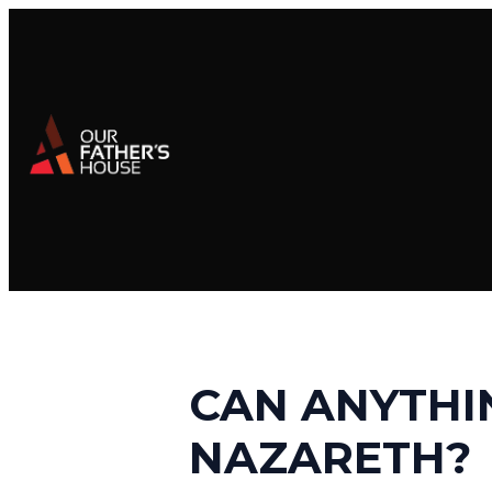
CAN ANYTHI
NAZARETH?