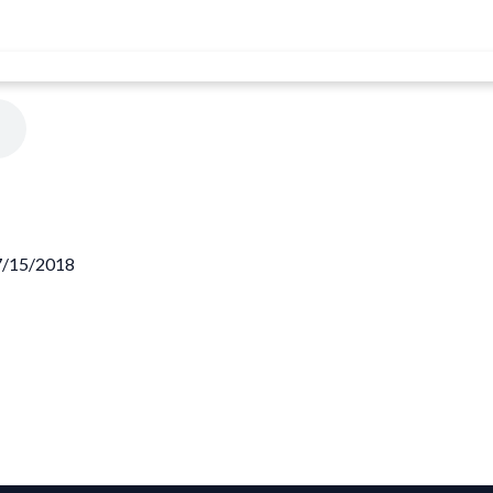
07/15/2018