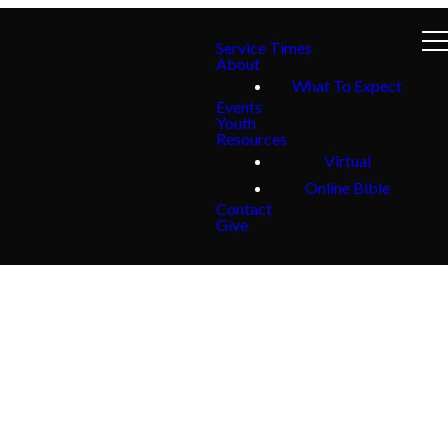
Service Times
About
What To Expect
Events
Youth
Resources
Virtual
Online Bible
Contact
Give