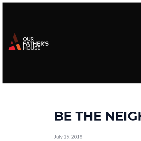
BE THE NEI
July 15, 2018