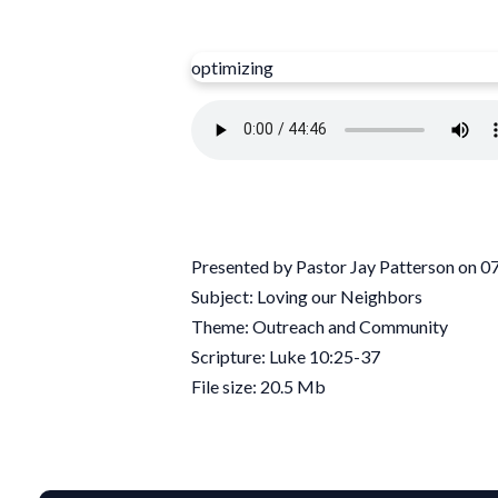
optimizing
Presented by Pastor Jay Patterson on 
Subject: Loving our Neighbors
Theme: Outreach and Community
Scripture: Luke 10:25-37
File size: 20.5 Mb