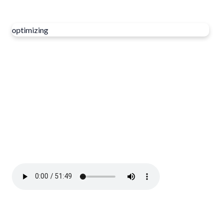
optimizing