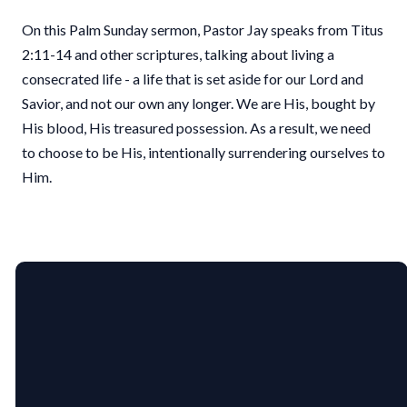
On this Palm Sunday sermon, Pastor Jay speaks from Titus
2:11-14 and other scriptures, talking about living a
consecrated life - a life that is set aside for our Lord and
Savior, and not our own any longer. We are His, bought by
His blood, His treasured possession. As a result, we need
to choose to be His, intentionally surrendering ourselves to
Him.