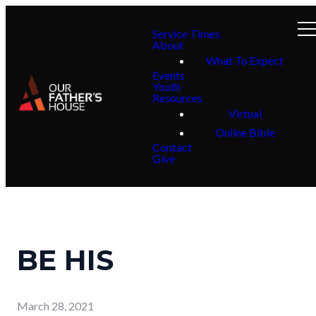
Service Times
About
What To Expect
Events
Youth
Resources
Virtual
Online Bible
Contact
Give
BE HIS
March 28, 2021