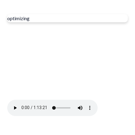
optimizing