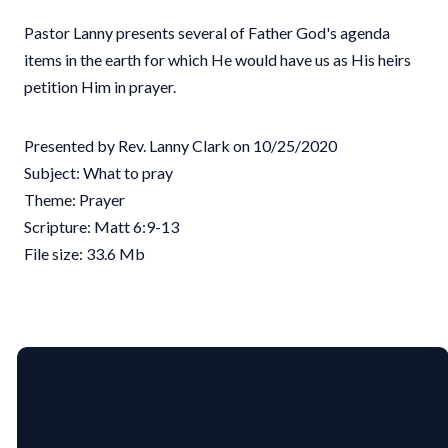
Pastor Lanny presents several of Father God's agenda
items in the earth for which He would have us as His heirs
petition Him in prayer.
Presented by Rev. Lanny Clark on 10/25/2020
Subject: What to pray
Theme: Prayer
Scripture: Matt 6:9-13
File size: 33.6 Mb