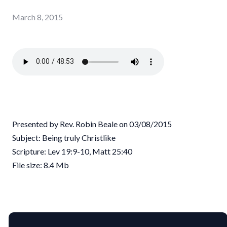
March 8, 2015
Presented by Rev. Robin Beale on 03/08/2015
Subject: Being truly Christlike
Scripture: Lev 19:9-10, Matt 25:40
File size: 8.4 Mb