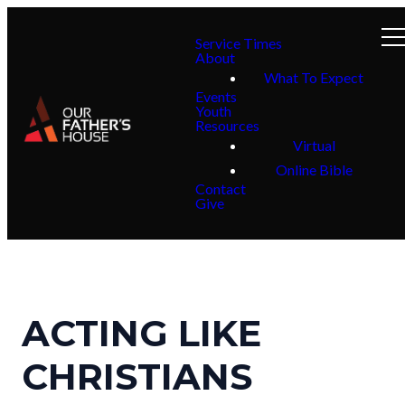
Service Times
About
What To Expect
Events
Youth
Resources
Virtual
Online Bible
Contact
Give
ACTING LIKE
CHRISTIANS