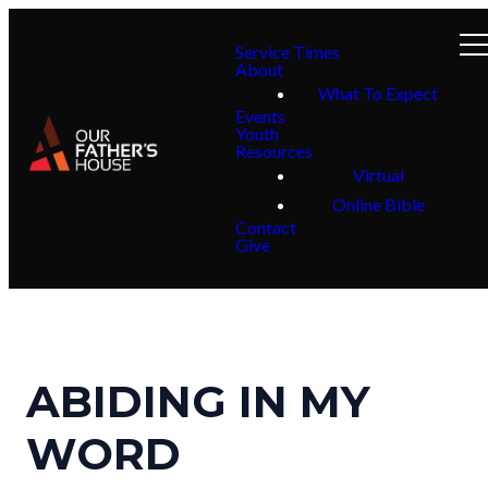
Service Times
About
What To Expect
Events
Youth
Resources
Virtual
Online Bible
Contact
Give
ABIDING IN MY
WORD