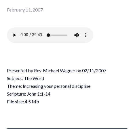
February 11, 2007
Presented by Rev. Michael Wagner on 02/11/2007
Subject: The Word
Theme: Increasing your personal discipline
Scripture: John 1:1-14
File size: 4.5 Mb