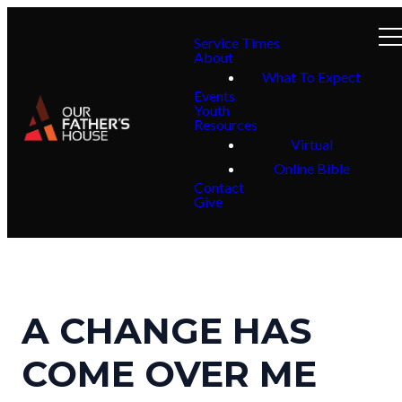
Service Times
About
What To Expect
Events
Youth
Resources
Virtual
Online Bible
Contact
Give
A CHANGE HAS
COME OVER ME