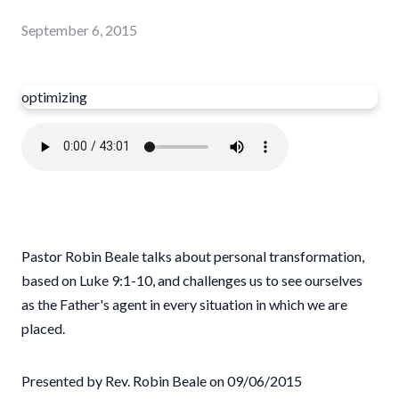
September 6, 2015
optimizing
Pastor Robin Beale talks about personal transformation,
based on Luke 9:1-10, and challenges us to see ourselves
as the Father's agent in every situation in which we are
placed.
Presented by Rev. Robin Beale on 09/06/2015