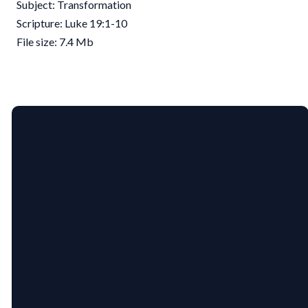
Subject: Transformation
Scripture: Luke 19:1-10
File size: 7.4 Mb
EMAIL
PHONE
US