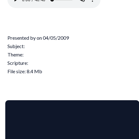
Presented by on 04/05/2009
Subject:
Theme:
Scripture:
File size: 8.4 Mb