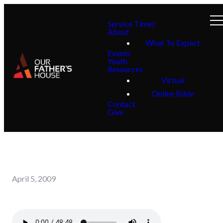
Service Times
About
What To Expect
Events
Youth
Resources
Virtual
Online Bible
Contact
Give
April 5, 2009