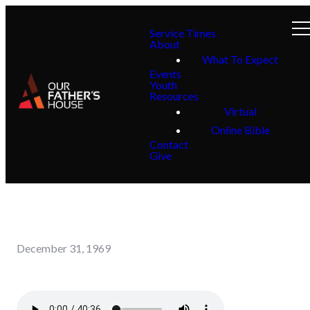
Service Times
About
What To Expect
Events
Youth
Resources
Virtual
Online Bible
Contact
Give
December 31, 1969