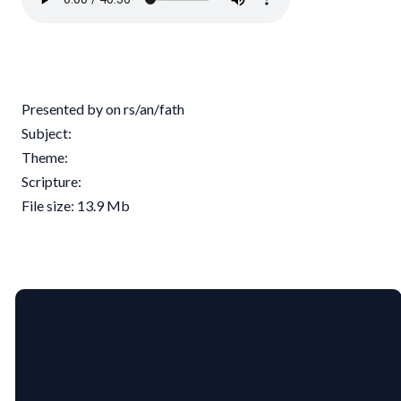
Presented by on rs/an/fath
Subject:
Theme:
Scripture:
File size: 13.9 Mb