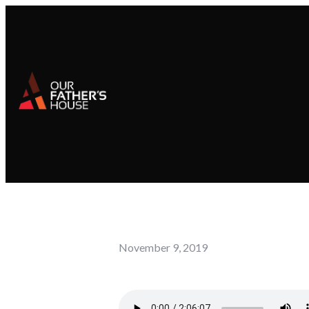
November 9, 2019