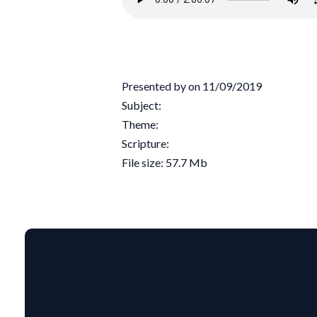
Presented by on 11/09/2019
Subject:
Theme:
Scripture:
File size: 57.7 Mb