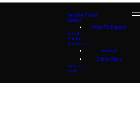
Service Times
About
What To Expect
Events
Youth
Resources
Virtual
Online Bible
Contact
Give