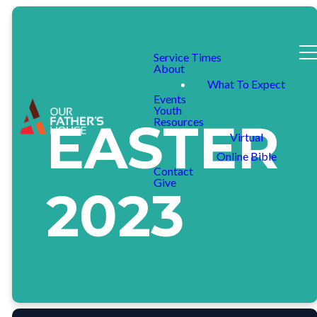
Service Times
About
What To Expect
Events
Youth
EASTER
Resources
Virtual
Online Bible
Contact
Give
2023