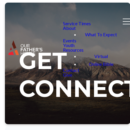
Service Times
About
What To Expect
Events
Youth
GET
Resources
Virtual
Online Bible
Contact
Give
CONNEC